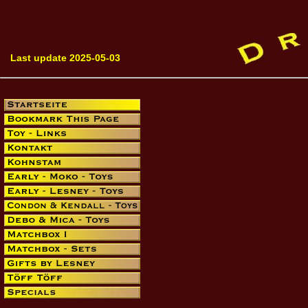
Last update 2025-05-03