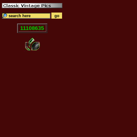
11108635