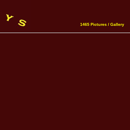
1465 Pictures /
Gallery